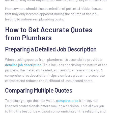
Homeowners should also be mindful of potential hidden issues
that may only become apparent during the course of the job,
leading to unforeseen plumbing costs.
How to Get Accurate Quotes
from Plumbers
Preparing a Detailed Job Description
When seeking quotes from plumbers, it’s essential to provide a
detailed job description
. This includes specifying the nature of the
problem, the materials needed, and any other relevant details. A
comprehensive description helps plumbers give a more accurate
estimate and reduces the likelihood of unexpected costs.
Comparing Multiple Quotes
To ensure you get the best value,
compare rates
from several
licensed professionals before making a decision. This allows you
to find the best price without compromising on the reliability and