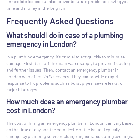
immediate issues but also prevents future problems, saving you
time and money in the long run.
Frequently Asked Questions
What should I do in case of a plumbing
emergency in London?
In a plumbing emergency, it’s crucial to act quickly to minimize
damage. First, turn off the main water supply to prevent flooding
and further issues. Then, contact an emergency plumber in
London who offers 24/7 services. They can provide a rapid
response to fix problems such as burst pipes, severe leaks, or
major blockages.
How much does an emergency plumber
cost in London?
The cost of hiring an emergency plumber in London can vary based
on the time of day and the complexity of the issue. Typically,
emergency plumbing services charge higher rates during evenings,