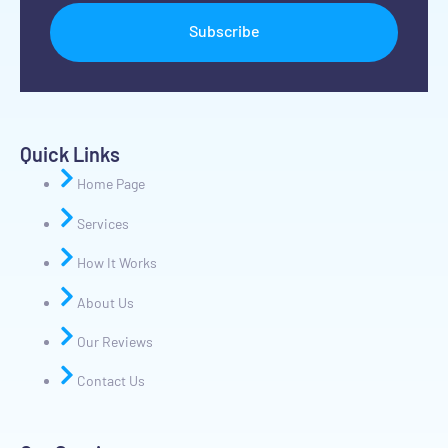
Subscribe
Quick Links
Home Page
Services
How It Works
About Us
Our Reviews
Contact Us