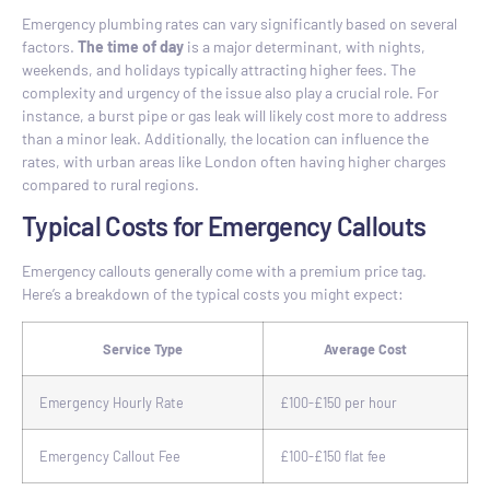
Emergency plumbing rates can vary significantly based on several
factors.
The time of day
is a major determinant, with nights,
weekends, and holidays typically attracting higher fees. The
complexity and urgency of the issue also play a crucial role. For
instance, a burst pipe or gas leak will likely cost more to address
than a minor leak. Additionally, the location can influence the
rates, with urban areas like London often having higher charges
compared to rural regions.
Typical Costs for Emergency Callouts
Emergency callouts generally come with a premium price tag.
Here’s a breakdown of the typical costs you might expect:
Service Type
Average Cost
Emergency Hourly Rate
£100-£150 per hour
Emergency Callout Fee
£100-£150 flat fee