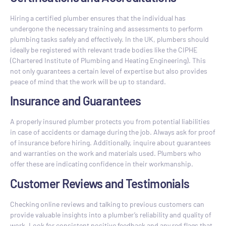
Hiring a certified plumber ensures that the individual has
undergone the necessary training and assessments to perform
plumbing tasks safely and effectively. In the UK, plumbers should
ideally be registered with relevant trade bodies like the CIPHE
(Chartered Institute of Plumbing and Heating Engineering). This
not only guarantees a certain level of expertise but also provides
peace of mind that the work will be up to standard.
Insurance and Guarantees
A properly insured plumber protects you from potential liabilities
in case of accidents or damage during the job. Always ask for proof
of insurance before hiring. Additionally, inquire about guarantees
and warranties on the work and materials used. Plumbers who
offer these are indicating confidence in their workmanship.
Customer Reviews and Testimonials
Checking online reviews and talking to previous customers can
provide valuable insights into a plumber’s reliability and quality of
work. Look for consistent positive feedback and any red flags that