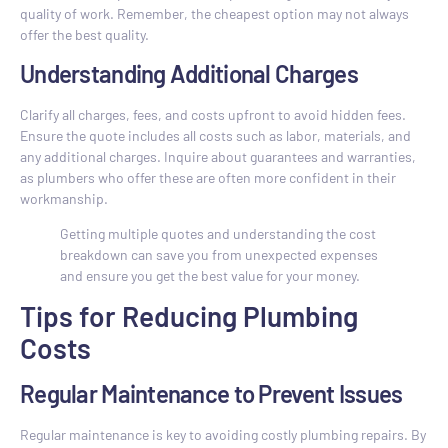
quality of work. Remember, the cheapest option may not always
offer the best quality.
Understanding Additional Charges
Clarify all charges, fees, and costs upfront to avoid hidden fees.
Ensure the quote includes all costs such as labor, materials, and
any additional charges. Inquire about guarantees and warranties,
as plumbers who offer these are often more confident in their
workmanship.
Getting multiple quotes and understanding the cost
breakdown can save you from unexpected expenses
and ensure you get the best value for your money.
Tips for Reducing Plumbing
Costs
Regular Maintenance to Prevent Issues
Regular maintenance is key to avoiding costly plumbing repairs. By