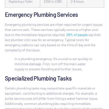
Replacing a Toilet
£250 to £380
2-8 hours
Emergency Plumbing Services
Emergency plumbing services are often required for urgent issues
that cannot wait. These services typically come at a higher cost
due to the immediate response required.
28% of people
say their
last plumber visit was for an emergency. Typical costs for
emergency callouts can vary based on the time of day and the
complexity of the issue.
In a plumbing emergency, it’s crucial to act quickly to
minimize damage. First, turn off the main water
supply to prevent flooding and further issues.
Specialized Plumbing Tasks
Certain plumbing tasks may necessitate specific materials or
equipment, contributing to additional charges. For example, a
boiler service cost will differ from fixing a water hammer issue.
Additionally, common plumbing jobs requiring immediate
attention may incur higher costs due to the urgency of the service.