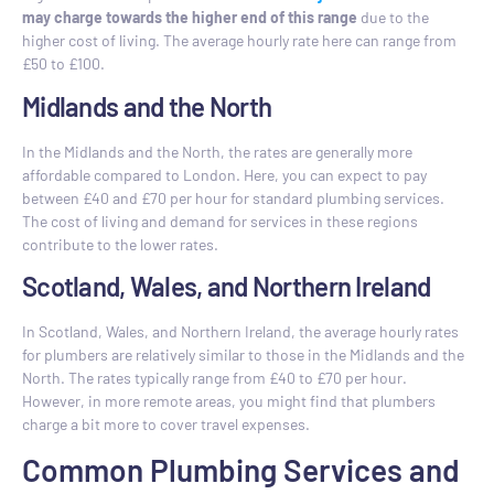
may charge towards the higher end of this range
due to the
higher cost of living. The average hourly rate here can range from
£50 to £100.
Midlands and the North
In the Midlands and the North, the rates are generally more
affordable compared to London. Here, you can expect to pay
between £40 and £70 per hour for standard plumbing services.
The cost of living and demand for services in these regions
contribute to the lower rates.
Scotland, Wales, and Northern Ireland
In Scotland, Wales, and Northern Ireland, the average hourly rates
for plumbers are relatively similar to those in the Midlands and the
North. The rates typically range from £40 to £70 per hour.
However, in more remote areas, you might find that plumbers
charge a bit more to cover travel expenses.
Common Plumbing Services and