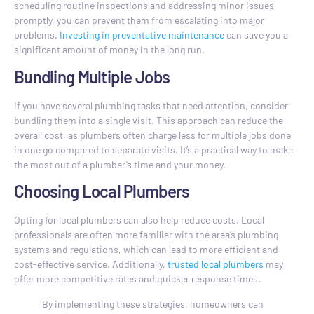
scheduling routine inspections and addressing minor issues
promptly, you can prevent them from escalating into major
problems.
Investing in preventative maintenance
can save you a
significant amount of money in the long run.
Bundling Multiple Jobs
If you have several plumbing tasks that need attention, consider
bundling them into a single visit. This approach can reduce the
overall cost, as plumbers often charge less for multiple jobs done
in one go compared to separate visits. It’s a practical way to make
the most out of a plumber’s time and your money.
Choosing Local Plumbers
Opting for local plumbers can also help reduce costs. Local
professionals are often more familiar with the area’s plumbing
systems and regulations, which can lead to more efficient and
cost-effective service. Additionally,
trusted local plumbers
may
offer more competitive rates and quicker response times.
By implementing these strategies, homeowners can