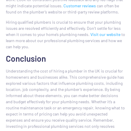
might indicate potential issues.
Customer reviews
can often be
found on the plumber’s website or third-party review platforms.
Hiring qualified plumbers is crucial to ensure that your plumbing
issues are resolved efficiently and effectively. Don’t settle for less
when it comes to your home’s plumbing needs.
Visit our website
to
learn more about our professional plumbing services and how we
can help you.
Conclusion
Understanding the cost of hiring a plumber in the UK is crucial for
homeowners and businesses alike. This comprehensive guide has
explored various factors that influence plumbing costs, including
location, job complexity, and the plumber’s experience. By being
informed about these elements, you can make better decisions
and budget effectively for your plumbing needs. Whether it’s a
routine maintenance task or an emergency repair, knowing what to
expect in terms of pricing can help you avoid unexpected
expenses and ensure you receive quality service. Remember,
investing in professional plumbing services not only resolves