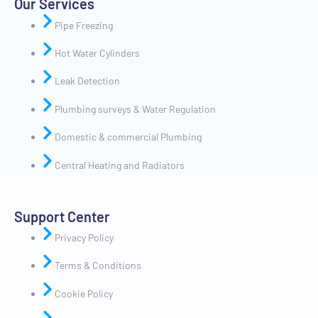
Our Services
Pipe Freezing
Hot Water Cylinders
Leak Detection
Plumbing surveys & Water Regulation
Domestic & commercial Plumbing
Central Heating and Radiators
Support Center
Privacy Policy
Terms & Conditions
Cookie Policy