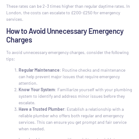
These rates can be 2-3 times higher than regular daytime rates. In
London, the costs can escalate to £200-£250 for emergency
services.
How to Avoid Unnecessary Emergency
Charges
To avoid unnecessary emergency charges, consider the following
tips:
Regular Maintenance
: Routine checks and maintenance
can help prevent major issues that require emergency
attention.
Know Your System
: Familiarize yourself with your plumbing
system to identify and address minor issues before they
escalate.
Have a Trusted Plumber
: Establish a relationship with a
reliable plumber who offers both regular and emergency
services. This can ensure you get prompt and fair service
when needed.