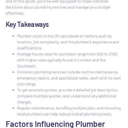
end of this guide, you’ll be well-equipped to make informed
decisions about plumbing services and manage your budget
effectively.
Key Takeaways
Plumber costs in the UK vary based on factors such as
location, job complexity, and the plumber’s experience and
qualifications.
Average hourly rates for plumbers range from £40 to £100,
with higher rates typically found in London and the
Southeast.
Common plumbing services include routine maintenance,
emergency repairs, and specialized tasks, each with its own
cost range.
To get accurate quotes, provide a detailed job description,
compare multiple quotes, and understand any additional
charges.
Regular maintenance, bundling multiple jobs, and choosing
local plumbers can help reduce overall plumbing costs.
Factors Influencing Plumber