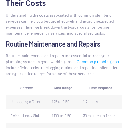
Their Costs
Understanding the costs associated with common plumbing
services can help you budget effectively and avoid unexpected
expenses. Here, we break down the typical costs for routine
maintenance, emergency services, and specialized tasks.
Routine Maintenance and Repairs
Routine maintenance and repairs are essential to keep your
plumbing system in good working order.
Common plumbing jobs
include fixing leaks, unclogging drains, and repairing toilets. Here
are typical price ranges for some of these services:
Service
Cost Range
Time Required
Unclogging a Toilet
£75 to £150
1-2 hours
Fixing a Leaky Sink
£100 to £150
30 minutes to 1 hour