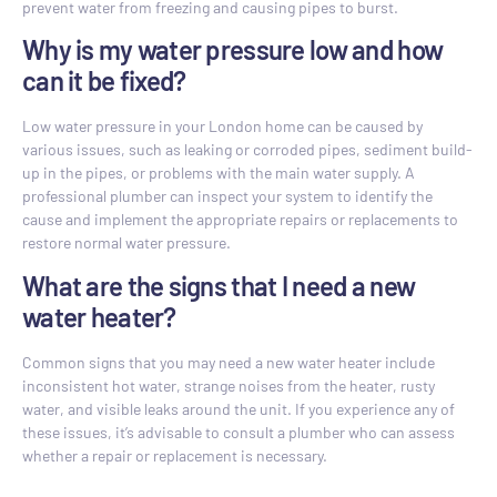
prevent water from freezing and causing pipes to burst.
Why is my water pressure low and how
can it be fixed?
Low water pressure in your London home can be caused by
various issues, such as leaking or corroded pipes, sediment build-
up in the pipes, or problems with the main water supply. A
professional plumber can inspect your system to identify the
cause and implement the appropriate repairs or replacements to
restore normal water pressure.
What are the signs that I need a new
water heater?
Common signs that you may need a new water heater include
inconsistent hot water, strange noises from the heater, rusty
water, and visible leaks around the unit. If you experience any of
these issues, it’s advisable to consult a plumber who can assess
whether a repair or replacement is necessary.