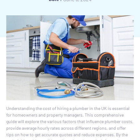
Understanding the cost of hiring a plumber in the UK is essential
for homeowners and property managers. This comprehensive
guide will explore the various factors that influence plumber costs,
provide average hourly rates across different regions, and offer
tips on how to get accurate quotes and reduce expenses. By the