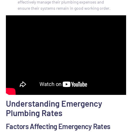
effectively manage their plumbing expenses and
ensure their systems remain in good working order.
Understanding Emergency
Plumbing Rates
Factors Affecting Emergency Rates