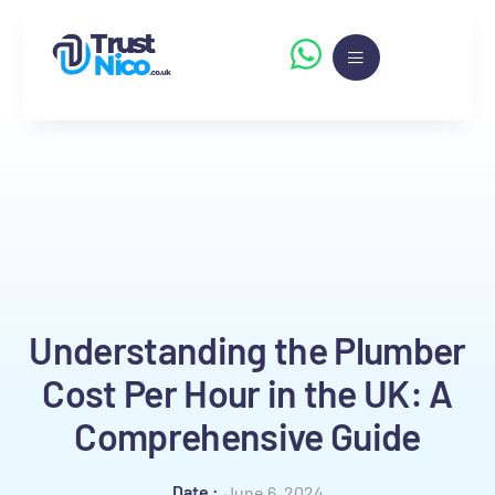
Understanding the Plumber
Cost Per Hour in the UK: A
Comprehensive Guide
Date :
June 6, 2024