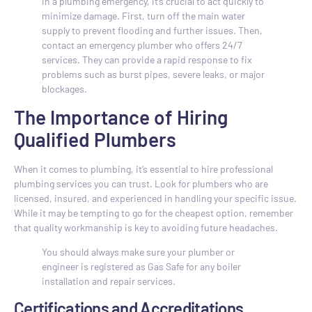
In a plumbing emergency, it’s crucial to act quickly to
minimize damage. First, turn off the main water
supply to prevent flooding and further issues. Then,
contact an emergency plumber who offers 24/7
services. They can provide a rapid response to fix
problems such as burst pipes, severe leaks, or major
blockages.
The Importance of Hiring
Qualified Plumbers
When it comes to plumbing, it’s essential to hire professional
plumbing services you can trust. Look for plumbers who are
licensed, insured, and experienced in handling your specific issue.
While it may be tempting to go for the cheapest option, remember
that quality workmanship is key to avoiding future headaches.
You should always make sure your plumber or
engineer is registered as Gas Safe for any boiler
installation and repair services.
Certifications and Accreditations