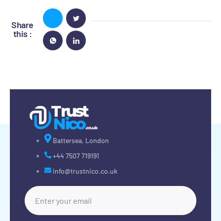
Share
this :
Battersea, London
+44 7507 719191
info@trustnico.co.uk