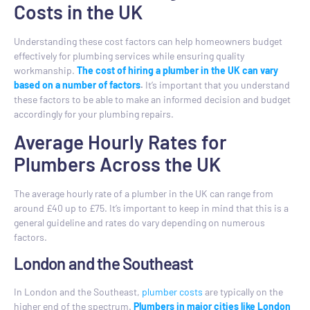
Costs in the UK
Understanding these cost factors can help homeowners budget
effectively for plumbing services while ensuring quality
workmanship.
The cost of hiring a plumber in the UK can vary
based on a number of factors
.
It’s important that you understand
these factors to be able to make an informed decision and budget
accordingly for your plumbing repairs.
Average Hourly Rates for
Plumbers Across the UK
The average hourly rate of a plumber in the UK can range from
around £40 up to £75. It’s important to keep in mind that this is a
general guideline and rates do vary depending on numerous
factors.
London and the Southeast
In London and the Southeast,
plumber costs
are typically on the
higher end of the spectrum.
Plumbers in major cities like London