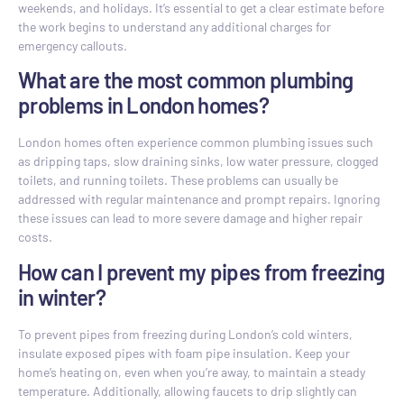
weekends, and holidays. It’s essential to get a clear estimate before
the work begins to understand any additional charges for
emergency callouts.
What are the most common plumbing
problems in London homes?
London homes often experience common plumbing issues such
as dripping taps, slow draining sinks, low water pressure, clogged
toilets, and running toilets. These problems can usually be
addressed with regular maintenance and prompt repairs. Ignoring
these issues can lead to more severe damage and higher repair
costs.
How can I prevent my pipes from freezing
in winter?
To prevent pipes from freezing during London’s cold winters,
insulate exposed pipes with foam pipe insulation. Keep your
home’s heating on, even when you’re away, to maintain a steady
temperature. Additionally, allowing faucets to drip slightly can