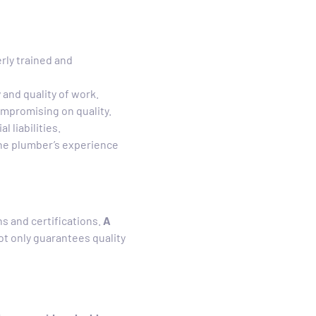
rly trained and
 and quality of work.
mpromising on quality.
 liabilities.
the plumber’s experience
ns and certifications.
A
ot only guarantees quality