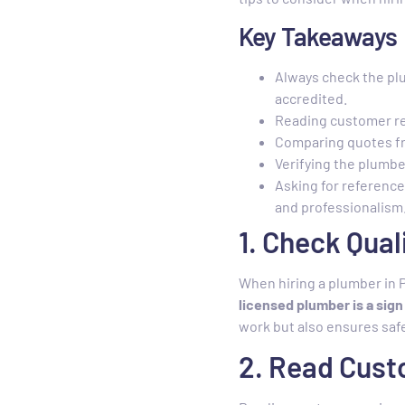
Key Takeaways
Always check the plu
accredited.
Reading customer rev
Comparing quotes fr
Verifying the plumber
Asking for reference
and professionalism
1. Check Qual
When hiring a plumber in P
licensed plumber is a sig
work but also ensures safe
2. Read Cus