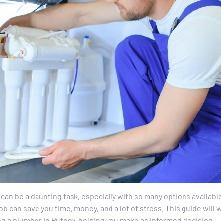
 can be a daunting task, especially with so many options availab
job can save you time, money, and a lot of stress. This guide will
ng a plumber in Putney, helping you make an informed decision.