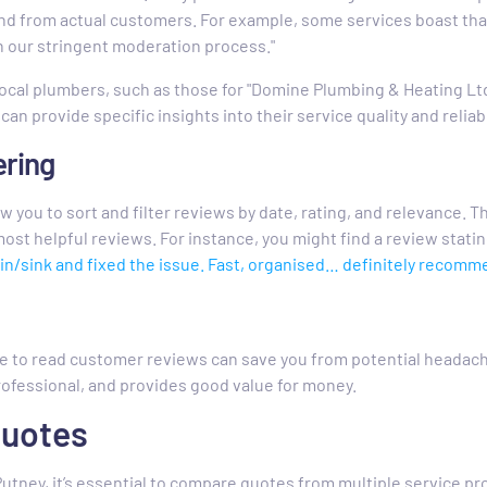
nd from actual customers. For example, some services boast tha
 our stringent moderation process."
ocal plumbers, such as those for "Domine Plumbing & Heating Lt
can provide specific insights into their service quality and reliabi
ering
 you to sort and filter reviews by date, rating, and relevance. Th
ost helpful reviews. For instance, you might find a review stating
in/sink and fixed the issue. Fast, organised… definitely recomme
me to read customer reviews can save you from potential headach
rofessional, and provides good value for money.
Quotes
utney, it’s essential to compare quotes from multiple service pr