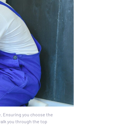
le. Ensuring you choose the
 walk you through the top