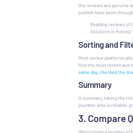
the reviews are genuine a
publish have been through
Reading reviews of l
Solutions in Putney," 
Sorting and Filt
Most review platforms allow
find the most recent and m
same day, checked the dra
Summary
In summary, taking the ti
plumber who is reliable, p
3. Compare 
When hiring a plumber in P