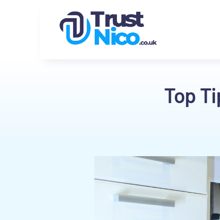
Top Ti