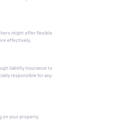
hers might offer flexible
e effectively.
gh liability insurance to
ially responsible for any
g on your property.