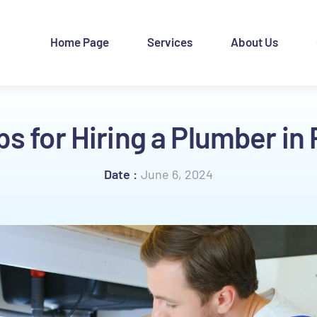
Home Page
Services
About Us
ps for Hiring a Plumber in
June 6, 2024
Date :