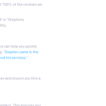
t "100% of the reviews we
d" or "Stephens
lity.
is can help you quickly
, "
Stephen came in the
nd his services.
"
es and ensure you hire a
oviders. This ensures you