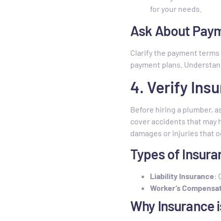
for your needs.
Ask About Pay
Clarify the payment terms 
payment plans. Understand
4. Verify In
Before hiring a plumber, a
cover accidents that may h
damages or injuries that 
Types of Insura
Liability Insurance
:
Worker’s Compensat
Why Insurance i