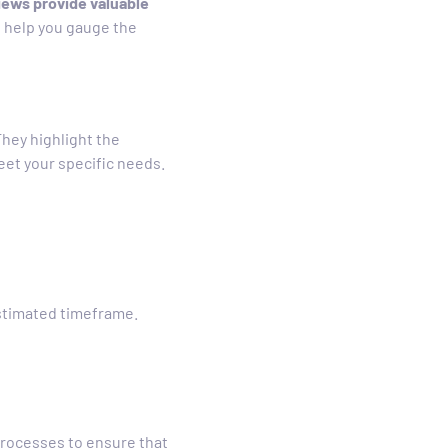
ews provide valuable
an help you gauge the
hey highlight the
et your specific needs.
estimated timeframe.
processes to ensure that