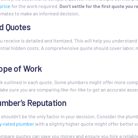
price
for the work required.
Don’t settle for the first quote you r
timates to make an informed decision.
ed Quotes
 receive is detailed and itemized. This will help you understand 
ential hidden costs. A comprehensive quote should cover labor, m
cope of Work
k outlined in each quote. Some plumbers might offer more comp
Make sure you are comparing like-for-like to get an accurate ass
umber’s Reputation
t shouldn’t be the only factor in your decision. Consider the plu
y-rated plumber
with a slightly higher quote might offer better v
ompare quotes can save you money and ensure you hire a reliabl