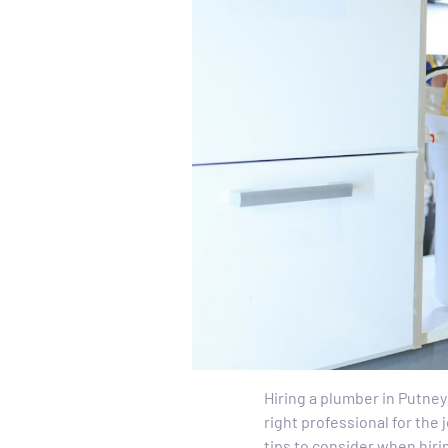
Hiring a plumber in Putney
right professional for the 
tips to consider when hiri