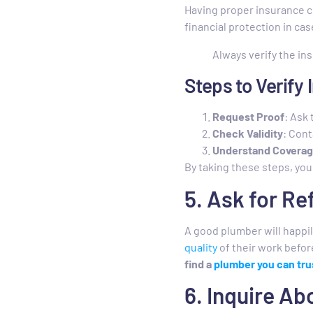
Having proper insurance c
financial protection in ca
Always verify the in
Steps to Verify
Request Proof
: Ask 
Check Validity
: Cont
Understand Covera
By taking these steps, you
5. Ask for R
A good plumber will happil
quality
of their work befor
find a
plumber you can tru
6. Inquire A