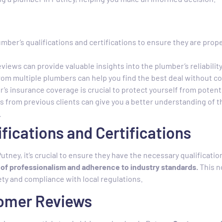
mber’s qualifications and certifications to ensure they are prope
iews can provide valuable insights into the plumber’s reliability
om multiple plumbers can help you find the best deal without co
’s insurance coverage is crucial to protect yourself from potential
s from previous clients can give you a better understanding of 
.
ifications and Certifications
utney, it’s crucial to ensure they have the necessary qualificatio
n of professionalism and adherence to industry standards.
This n
ty and compliance with local regulations.
tomer Reviews