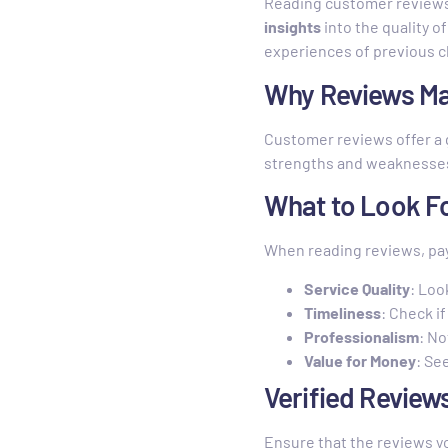
Reading customer reviews i
insights
into the quality o
experiences of previous c
Why Reviews Ma
Customer reviews offer a 
strengths and weaknesses 
What to Look F
When reading reviews, pay
Service Quality
: Loo
Timeliness
: Check i
Professionalism
: No
Value for Money
: Se
Verified Review
Ensure that the reviews y