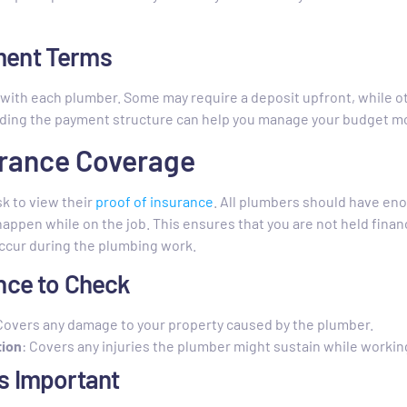
ment Terms
with each plumber. Some may require a deposit upfront, while ot
ing the payment structure can help you manage your budget mor
surance Coverage
sk to view their
proof of insurance
. All plumbers should have enou
appen while on the job. This ensures that you are not held financ
occur during the plumbing work.
nce to Check
 Covers any damage to your property caused by the plumber.
ion
: Covers any injuries the plumber might sustain while workin
s Important