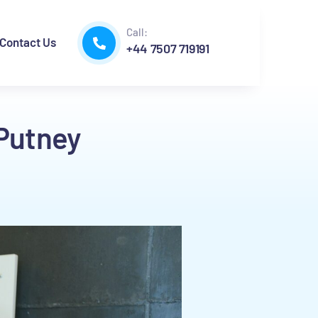
Call:
Contact Us
+44 7507 719191
 Putney