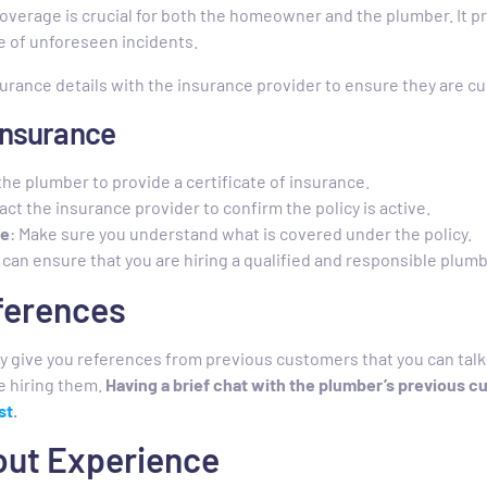
overage is crucial for both the homeowner and the plumber. It p
se of unforeseen incidents.
surance details with the insurance provider to ensure they are cu
 Insurance
the plumber to provide a certificate of insurance.
act the insurance provider to confirm the policy is active.
ge
: Make sure you understand what is covered under the policy.
 can ensure that you are hiring a qualified and responsible plumb
eferences
y give you references from previous customers that you can talk 
e hiring them.
Having a brief chat with the plumber’s previous c
st
.
bout Experience