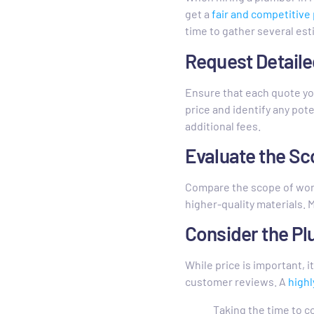
get a
fair and competitive 
time to gather several es
Request Detail
Ensure that each quote you
price and identify any pot
additional fees.
Evaluate the S
Compare the scope of wor
higher-quality materials. 
Consider the Pl
While price is important, i
customer reviews. A
highl
Taking the time to c