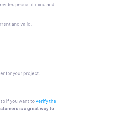
rovides peace of mind and
rrent and valid.
er for your project.
to if you want to
verify the
ustomers is a great way to