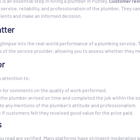
s an essential step in hiring a plumber in Putney.
Customer revi
f service, reliability, and professionalism of the plumber. They c
lients and make an informed decision.
tter
glimpse into the real-world performance of a plumbing service. T
of the service provider, allowing you to assess whether they me
or
 attention to:
k for comments on the quality of work performed.
f the plumber arrived on time and completed the job within the 
te any mentions of the plumber’s attitude and professionalism.
e if customers felt they received good value for the price paid.
s
ou read are verified. Many platforms have stringent moderation 