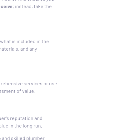
eceive
; instead, take the
what is included in the
aterials, and any
rehensive services or use
essment of value.
mber’s reputation and
alue in the long run.
e and skilled plumber