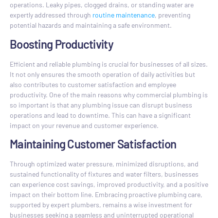
operations. Leaky pipes, clogged drains, or standing water are
expertly addressed through
routine maintenance
, preventing
potential hazards and maintaining a safe environment.
Boosting Productivity
Efficient and reliable plumbing is crucial for businesses of all sizes.
It not only ensures the smooth operation of daily activities but
also contributes to customer satisfaction and employee
productivity. One of the main reasons why commercial plumbing is
so important is that any plumbing issue can disrupt business
operations and lead to downtime. This can have a significant
impact on your revenue and customer experience.
Maintaining Customer Satisfaction
Through optimized water pressure, minimized disruptions, and
sustained functionality of fixtures and water filters, businesses
can experience cost savings, improved productivity, and a positive
impact on their bottom line. Embracing proactive plumbing care,
supported by expert plumbers, remains a wise investment for
businesses seeking a seamless and uninterrupted operational