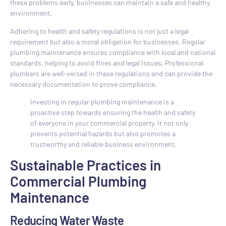
these problems early, businesses can maintain a safe and healthy
environment.
Adhering to health and safety regulations is not just a legal
requirement but also a moral obligation for businesses. Regular
plumbing maintenance ensures compliance with local and national
standards, helping to avoid fines and legal issues. Professional
plumbers are well-versed in these regulations and can provide the
necessary documentation to prove compliance.
Investing in regular plumbing maintenance is a
proactive step towards ensuring the health and safety
of everyone in your commercial property. It not only
prevents potential hazards but also promotes a
trustworthy and reliable business environment.
Sustainable Practices in
Commercial Plumbing
Maintenance
Reducing Water Waste