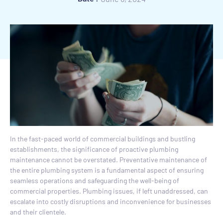
In the fast-paced world of commercial buildings and bustling
establishments, the significance of proactive plumbing
maintenance cannot be overstated. Preventative maintenance of
the entire plumbing system is a fundamental aspect of ensuring
seamless operations and safeguarding the well-being of
commercial properties. Plumbing issues, if left unaddressed, can
escalate into costly disruptions and inconvenience for businesses
and their clientele.