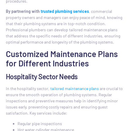
procedures.
By partnering with
trusted plumbing services
, commercial
property owners and managers can enjoy peace of mind, knowing
that their plumbing systems are in top-notch condition.
Professional plumbers can develop tailored maintenance plans
that address the specific needs of different industries, ensuring
optimal performance and longevity of the plumbing systems.
Customized Maintenance Plans
for Different Industries
Hospitality Sector Needs
In the hospitality sector,
tailored maintenance plans
are crucial to
ensure the smooth operation of plumbing systems. Regular
inspections and preventive measures help in identifying minor
issues early, preventing costly repairs and ensuring guest
satisfaction. Key services include:
Regular pipe inspections
Hot water cylinder maintenance