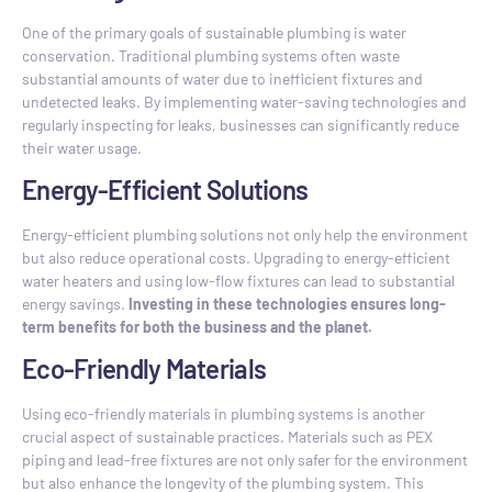
One of the primary goals of sustainable plumbing is water
conservation. Traditional plumbing systems often waste
substantial amounts of water due to inefficient fixtures and
undetected leaks. By implementing water-saving technologies and
regularly inspecting for leaks, businesses can significantly reduce
their water usage.
Energy-Efficient Solutions
Energy-efficient plumbing solutions not only help the environment
but also reduce operational costs. Upgrading to energy-efficient
water heaters and using low-flow fixtures can lead to substantial
energy savings.
Investing in these technologies ensures long-
term benefits for both the business and the planet.
Eco-Friendly Materials
Using eco-friendly materials in plumbing systems is another
crucial aspect of sustainable practices. Materials such as PEX
piping and lead-free fixtures are not only safer for the environment
but also enhance the longevity of the plumbing system. This