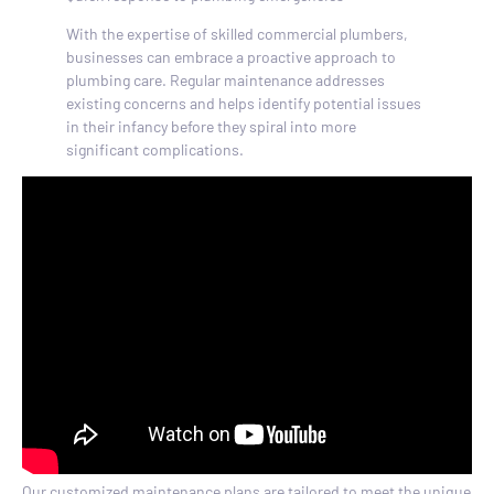
With the expertise of skilled commercial plumbers,
businesses can embrace a proactive approach to
plumbing care. Regular maintenance addresses
existing concerns and helps identify potential issues
in their infancy before they spiral into more
significant complications.
Our customized maintenance plans are tailored to meet the unique