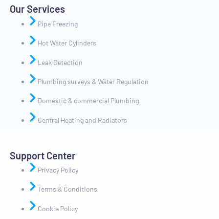
Our Services
Pipe Freezing
Hot Water Cylinders
Leak Detection
Plumbing surveys & Water Regulation
Domestic & commercial Plumbing
Central Heating and Radiators
Support Center
Privacy Policy
Terms & Conditions
Cookie Policy