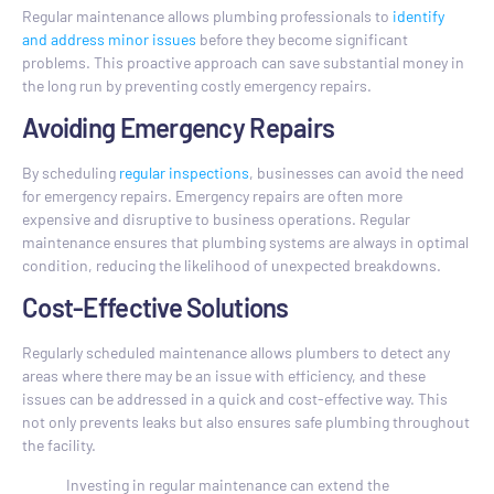
Regular maintenance allows plumbing professionals to
identify
and address minor issues
before they become significant
problems. This proactive approach can save substantial money in
the long run by preventing costly emergency repairs.
Avoiding Emergency Repairs
By scheduling
regular inspections
, businesses can avoid the need
for emergency repairs. Emergency repairs are often more
expensive and disruptive to business operations. Regular
maintenance ensures that plumbing systems are always in optimal
condition, reducing the likelihood of unexpected breakdowns.
Cost-Effective Solutions
Regularly scheduled maintenance allows plumbers to detect any
areas where there may be an issue with efficiency, and these
issues can be addressed in a quick and cost-effective way. This
not only prevents leaks but also ensures safe plumbing throughout
the facility.
Investing in regular maintenance can extend the