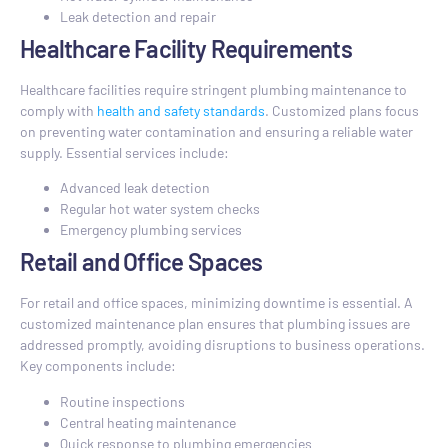
Leak detection and repair
Healthcare Facility Requirements
Healthcare facilities require stringent plumbing maintenance to
comply with
health and safety standards
. Customized plans focus
on preventing water contamination and ensuring a reliable water
supply. Essential services include:
Advanced leak detection
Regular hot water system checks
Emergency plumbing services
Retail and Office Spaces
For retail and office spaces, minimizing downtime is essential. A
customized maintenance plan ensures that plumbing issues are
addressed promptly, avoiding disruptions to business operations.
Key components include:
Routine inspections
Central heating maintenance
Quick response to plumbing emergencies