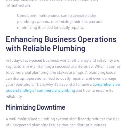
infrastructure.
Consistent maintenance can rejuvenate older
plumbing systems, maximizing their lifespan and
minimizing the need for costly repairs.
Enhancing Business Operations
with Reliable Plumbing
In today’s fast-paced business world, efficiency and reliability are
key factors in maintaining a successful enterprise. When it comes
to commercial plumbing, the stakes are high. A plumbing issue
can disrupt operations, lead to costly repairs, and even damage
your reputation. That’s why it’s essential to have a
comprehensive
understanding of commercial plumbing
and how to ensure its
reliability.
Minimizing Downtime
A well-maintained plumbing system significantly reduces the risk
of unexpected plumbing issues that can disrupt business