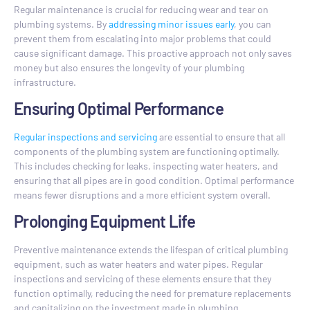
Regular maintenance is crucial for reducing wear and tear on
plumbing systems. By
addressing minor issues early
, you can
prevent them from escalating into major problems that could
cause significant damage. This proactive approach not only saves
money but also ensures the longevity of your plumbing
infrastructure.
Ensuring Optimal Performance
Regular inspections and servicing
are essential to ensure that all
components of the plumbing system are functioning optimally.
This includes checking for leaks, inspecting water heaters, and
ensuring that all pipes are in good condition. Optimal performance
means fewer disruptions and a more efficient system overall.
Prolonging Equipment Life
Preventive maintenance extends the lifespan of critical plumbing
equipment, such as water heaters and water pipes. Regular
inspections and servicing of these elements ensure that they
function optimally, reducing the need for premature replacements
and capitalizing on the investment made in plumbing