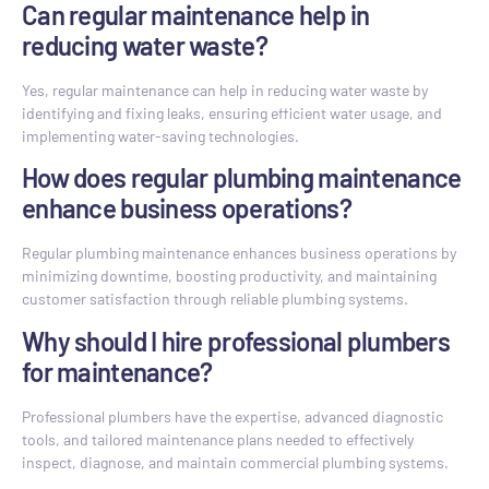
Can regular maintenance help in
reducing water waste?
Yes, regular maintenance can help in reducing water waste by
identifying and fixing leaks, ensuring efficient water usage, and
implementing water-saving technologies.
How does regular plumbing maintenance
enhance business operations?
Regular plumbing maintenance enhances business operations by
minimizing downtime, boosting productivity, and maintaining
customer satisfaction through reliable plumbing systems.
Why should I hire professional plumbers
for maintenance?
Professional plumbers have the expertise, advanced diagnostic
tools, and tailored maintenance plans needed to effectively
inspect, diagnose, and maintain commercial plumbing systems.