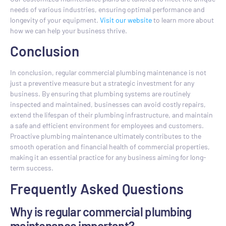
needs of various industries, ensuring optimal performance and
longevity of your equipment.
Visit our website
to learn more about
how we can help your business thrive.
Conclusion
In conclusion, regular commercial plumbing maintenance is not
just a preventive measure but a strategic investment for any
business. By ensuring that plumbing systems are routinely
inspected and maintained, businesses can avoid costly repairs,
extend the lifespan of their plumbing infrastructure, and maintain
a safe and efficient environment for employees and customers.
Proactive plumbing maintenance ultimately contributes to the
smooth operation and financial health of commercial properties,
making it an essential practice for any business aiming for long-
term success.
Frequently Asked Questions
Why is regular commercial plumbing
maintenance important?