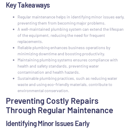
Key Takeaways
Regular maintenance helps in identifying minor issues early,
preventing them from becoming major problems.
A well-maintained plumbing system can extend the lifespan
of the equipment, reducing the need for frequent
replacements.
Reliable plumbing enhances business operations by
minimizing downtime and boosting productivity.
Maintaining plumbing systems ensures compliance with
health and safety standards, preventing water
contamination and health hazards.
Sustainable plumbing practices, such as reducing water
waste and using eco-friendly materials, contribute to
environmental conservation.
Preventing Costly Repairs
Through Regular Maintenance
Identifying Minor Issues Early