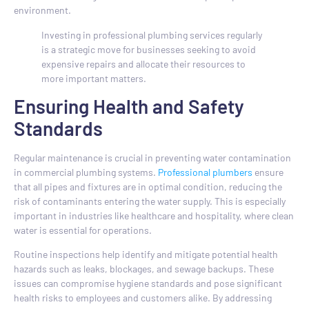
environment.
Investing in professional plumbing services regularly
is a strategic move for businesses seeking to avoid
expensive repairs and allocate their resources to
more important matters.
Ensuring Health and Safety
Standards
Regular maintenance is crucial in preventing water contamination
in commercial plumbing systems.
Professional plumbers
ensure
that all pipes and fixtures are in optimal condition, reducing the
risk of contaminants entering the water supply. This is especially
important in industries like healthcare and hospitality, where clean
water is essential for operations.
Routine inspections help identify and mitigate potential health
hazards such as leaks, blockages, and sewage backups. These
issues can compromise hygiene standards and pose significant
health risks to employees and customers alike. By addressing