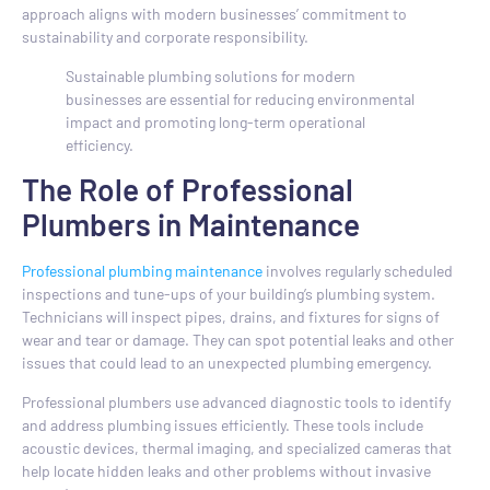
approach aligns with modern businesses’ commitment to
sustainability and corporate responsibility.
Sustainable plumbing solutions for modern
businesses are essential for reducing environmental
impact and promoting long-term operational
efficiency.
The Role of Professional
Plumbers in Maintenance
Professional plumbing maintenance
involves regularly scheduled
inspections and tune-ups of your building’s plumbing system.
Technicians will inspect pipes, drains, and fixtures for signs of
wear and tear or damage. They can spot potential leaks and other
issues that could lead to an unexpected plumbing emergency.
Professional plumbers use advanced diagnostic tools to identify
and address plumbing issues efficiently. These tools include
acoustic devices, thermal imaging, and specialized cameras that
help locate hidden leaks and other problems without invasive