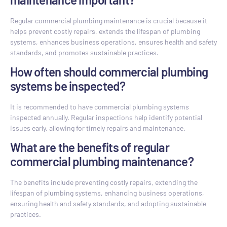
Regular commercial plumbing maintenance is crucial because it
helps prevent costly repairs, extends the lifespan of plumbing
systems, enhances business operations, ensures health and safety
standards, and promotes sustainable practices.
How often should commercial plumbing
systems be inspected?
It is recommended to have commercial plumbing systems
inspected annually. Regular inspections help identify potential
issues early, allowing for timely repairs and maintenance.
What are the benefits of regular
commercial plumbing maintenance?
The benefits include preventing costly repairs, extending the
lifespan of plumbing systems, enhancing business operations,
ensuring health and safety standards, and adopting sustainable
practices.