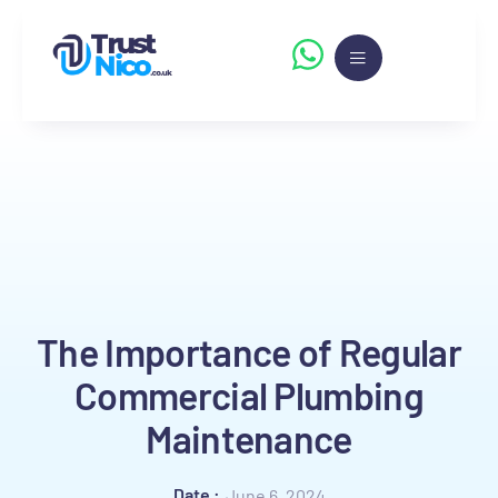
The Importance of Regular
Commercial Plumbing
Maintenance
Date :
June 6, 2024