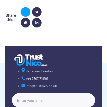
Share
this :
Battersea, London
+44 7507 719191
info@trustnico.co.uk