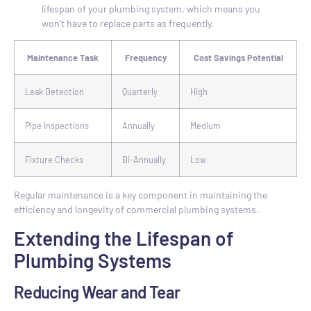
lifespan of your plumbing system, which means you
won’t have to replace parts as frequently.
Maintenance Task
Frequency
Cost Savings Potential
Leak Detection
Quarterly
High
Pipe Inspections
Annually
Medium
Fixture Checks
Bi-Annually
Low
Regular maintenance is a key component in maintaining the
efficiency and longevity of commercial plumbing systems.
Extending the Lifespan of
Plumbing Systems
Reducing Wear and Tear