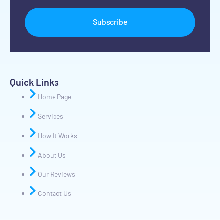
Subscribe
Quick Links
Home Page
Services
How It Works
About Us
Our Reviews
Contact Us