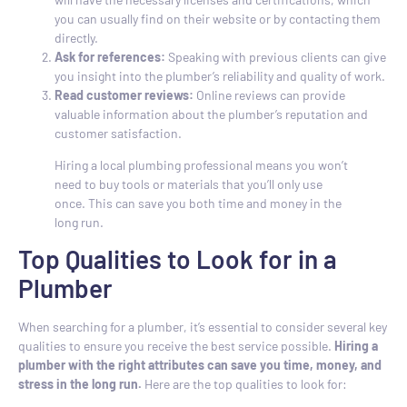
you can usually find on their website or by contacting them
directly.
Ask for references:
Speaking with previous clients can give
you insight into the plumber’s reliability and quality of work.
Read customer reviews:
Online reviews can provide
valuable information about the plumber’s reputation and
customer satisfaction.
Hiring a local plumbing professional means you won’t
need to buy tools or materials that you’ll only use
once. This can save you both time and money in the
long run.
Top Qualities to Look for in a
Plumber
When searching for a plumber, it’s essential to consider several key
qualities to ensure you receive the best service possible.
Hiring a
plumber with the right attributes can save you time, money, and
stress in the long run.
Here are the top qualities to look for: