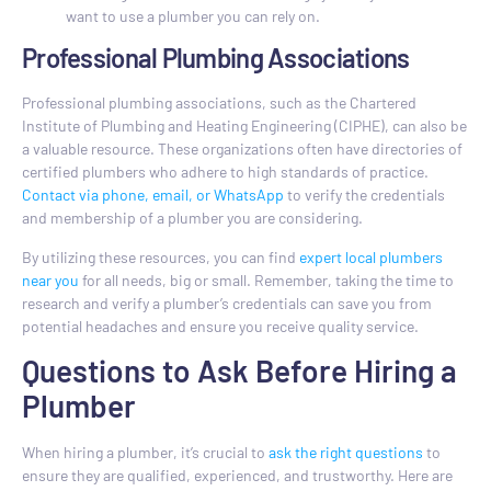
want to use a plumber you can rely on.
Professional Plumbing Associations
Professional plumbing associations, such as the Chartered
Institute of Plumbing and Heating Engineering (CIPHE), can also be
a valuable resource. These organizations often have directories of
certified plumbers who adhere to high standards of practice.
Contact via phone, email, or WhatsApp
to verify the credentials
and membership of a plumber you are considering.
By utilizing these resources, you can find
expert local plumbers
near you
for all needs, big or small. Remember, taking the time to
research and verify a plumber’s credentials can save you from
potential headaches and ensure you receive quality service.
Questions to Ask Before Hiring a
Plumber
When hiring a plumber, it’s crucial to
ask the right questions
to
ensure they are qualified, experienced, and trustworthy. Here are