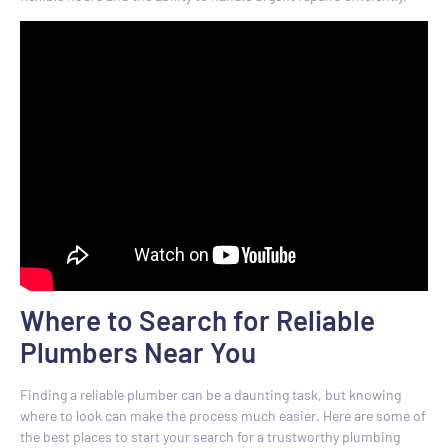
Where to Search for Reliable
Plumbers Near You
Finding a reliable plumber can be a daunting task, but knowing
where to look can make the process much easier. Here are some of
the best places to start your search for a trustworthy plumbing