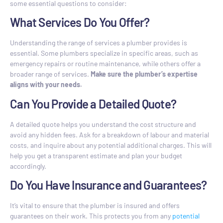
some essential questions to consider:
What Services Do You Offer?
Understanding the range of services a plumber provides is
essential. Some plumbers specialize in specific areas, such as
emergency repairs or routine maintenance, while others offer a
broader range of services.
Make sure the plumber’s expertise
aligns with your needs.
Can You Provide a Detailed Quote?
A detailed quote helps you understand the cost structure and
avoid any hidden fees. Ask for a breakdown of labour and material
costs, and inquire about any potential additional charges. This will
help you get a transparent estimate and plan your budget
accordingly.
Do You Have Insurance and Guarantees?
It’s vital to ensure that the plumber is insured and offers
guarantees on their work. This protects you from any
potential