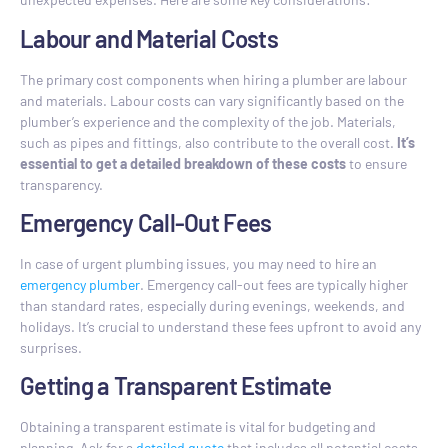
Labour and Material Costs
The primary cost components when hiring a plumber are labour
and materials. Labour costs can vary significantly based on the
plumber’s experience and the complexity of the job. Materials,
such as pipes and fittings, also contribute to the overall cost.
It’s
essential to get a detailed breakdown of these costs
to ensure
transparency.
Emergency Call-Out Fees
In case of urgent plumbing issues, you may need to hire an
emergency plumber
. Emergency call-out fees are typically higher
than standard rates, especially during evenings, weekends, and
holidays. It’s crucial to understand these fees upfront to avoid any
surprises.
Getting a Transparent Estimate
Obtaining a transparent estimate is vital for budgeting and
planning. Ask for a
detailed quote
that includes all potential costs,