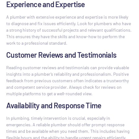
Experience and Expertise
A plumber with extensive experience and expertise is more likely
to diagnose and fix issues efficiently. Look for plumbers who have
a strong history of successful projects and relevant qualifications.
This ensures they have the skills and know-how to perform the
work to a professional standard.
Customer Reviews and Testimonials
Reading customer reviews and testimonials can provide valuable
insights into a plumber’s reliability and professionalism. Positive
feedback from previous customers often indicates a trustworthy
and competent service provider. Always check for reviews on
multiple platforms to get a well-rounded view.
Availability and Response Time
In plumbing, timely intervention is crucial, especially in
emergencies. A reliable plumber should offer prompt response
times and be available when you need them. This includes having
flexible hours and the ability to handle urgent repairs efficiently.