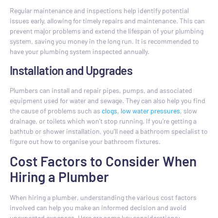
Regular maintenance and inspections help identify potential
issues early, allowing for timely repairs and maintenance. This can
prevent major problems and extend the lifespan of your plumbing
system, saving you money in the long run. It is recommended to
have your plumbing system inspected annually.
Installation and Upgrades
Plumbers can install and repair pipes, pumps, and associated
equipment used for water and sewage. They can also help you find
the cause of problems such as
clogs, low water pressures
, slow
drainage, or toilets which won’t stop running. If you’re getting a
bathtub or shower installation, you’ll need a bathroom specialist to
figure out how to organise your bathroom fixtures.
Cost Factors to Consider When
Hiring a Plumber
When hiring a plumber, understanding the various cost factors
involved can help you make an informed decision and avoid
unexpected expenses. Here are some key considerations: