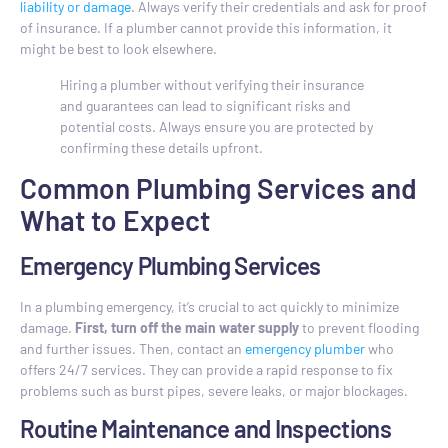
liability or damage
. Always verify their credentials and ask for proof
of insurance. If a plumber cannot provide this information, it
might be best to look elsewhere.
Hiring a plumber without verifying their insurance
and guarantees can lead to significant risks and
potential costs. Always ensure you are protected by
confirming these details upfront.
Common Plumbing Services and
What to Expect
Emergency Plumbing Services
In a plumbing emergency, it’s crucial to act quickly to minimize
damage.
First, turn off the main water supply
to prevent flooding
and further issues. Then, contact an
emergency plumber
who
offers 24/7 services. They can provide a rapid response to fix
problems such as burst pipes, severe leaks, or major blockages.
Routine Maintenance and Inspections