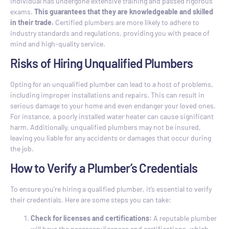
individual has undergone extensive training and passed rigorous
exams.
This guarantees that they are knowledgeable and skilled
in their trade.
Certified plumbers are more likely to adhere to
industry standards and regulations, providing you with peace of
mind and high-quality service.
Risks of Hiring Unqualified Plumbers
Opting for an unqualified plumber can lead to a host of problems,
including improper installations and repairs. This can result in
serious damage to your home and even endanger your loved ones.
For instance, a poorly installed water heater can cause significant
harm. Additionally, unqualified plumbers may not be insured,
leaving you liable for any accidents or damages that occur during
the job.
How to Verify a Plumber’s Credentials
To ensure you’re hiring a qualified plumber, it’s essential to verify
their credentials. Here are some steps you can take:
Check for licenses and certifications:
A reputable plumber
will have the necessary licenses and certifications, which