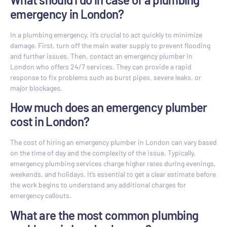
emergency in London?
In a plumbing emergency, it’s crucial to act quickly to minimize
damage. First, turn off the main water supply to prevent flooding
and further issues. Then, contact an emergency plumber in
London who offers 24/7 services. They can provide a rapid
response to fix problems such as burst pipes, severe leaks, or
major blockages.
How much does an emergency plumber
cost in London?
The cost of hiring an emergency plumber in London can vary based
on the time of day and the complexity of the issue. Typically,
emergency plumbing services charge higher rates during evenings,
weekends, and holidays. It’s essential to get a clear estimate before
the work begins to understand any additional charges for
emergency callouts.
What are the most common plumbing