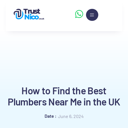
How to Find the Best
Plumbers Near Me in the UK
Date :
June 6, 2024