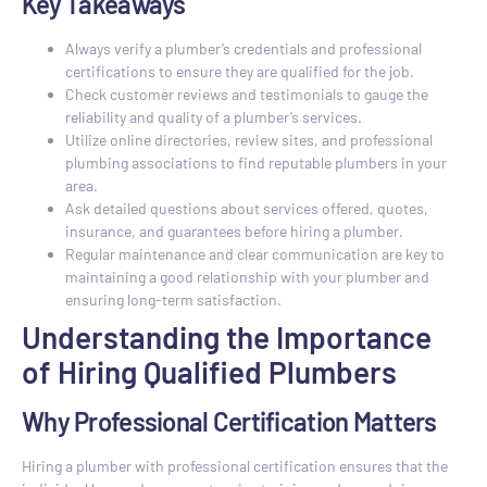
Key Takeaways
Always verify a plumber’s credentials and professional
certifications to ensure they are qualified for the job.
Check customer reviews and testimonials to gauge the
reliability and quality of a plumber’s services.
Utilize online directories, review sites, and professional
plumbing associations to find reputable plumbers in your
area.
Ask detailed questions about services offered, quotes,
insurance, and guarantees before hiring a plumber.
Regular maintenance and clear communication are key to
maintaining a good relationship with your plumber and
ensuring long-term satisfaction.
Understanding the Importance
of Hiring Qualified Plumbers
Why Professional Certification Matters
Hiring a plumber with professional certification ensures that the