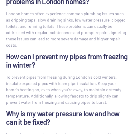
problems in London homes?
London homes often experience common plumbing issues such
as dripping taps, slow draining sinks, low water pressure, clogged
toilets, and running toilets. These problems can usually be
addressed with regular maintenance and prompt repairs. Ignoring
these issues can lead to more severe damage and higher repair
costs.
How can I prevent my pipes from freezing
in winter?
To prevent pipes from freezing during London’s cold winters,
insulate exposed pipes with foam pipe insulation. Keep your
home’s heating on, even when you’re away, to maintain a steady
temperature. Additionally, allowing faucets to drip slightly can
prevent water from freezing and causing pipes to burst.
Why is my water pressure low and how
can it be fixed?