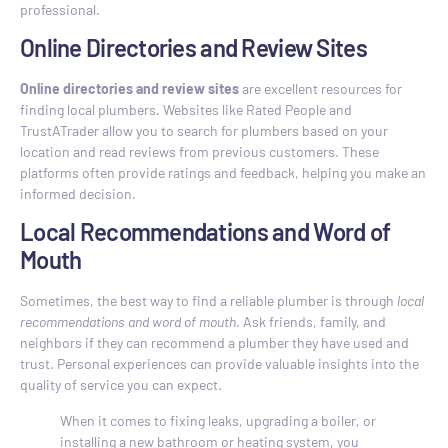
professional.
Online Directories and Review Sites
Online directories and review sites
are excellent resources for
finding local plumbers. Websites like Rated People and
TrustATrader allow you to search for plumbers based on your
location and read reviews from previous customers. These
platforms often provide ratings and feedback, helping you make an
informed decision.
Local Recommendations and Word of
Mouth
Sometimes, the best way to find a reliable plumber is through
local
recommendations and word of mouth
. Ask friends, family, and
neighbors if they can recommend a plumber they have used and
trust. Personal experiences can provide valuable insights into the
quality of service you can expect.
When it comes to fixing leaks, upgrading a boiler, or
installing a new bathroom or heating system, you