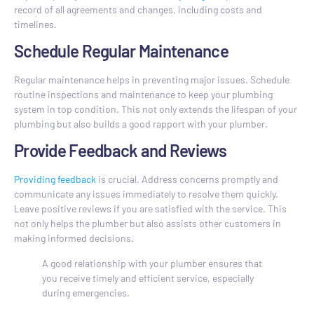
record of all agreements and changes, including costs and
timelines.
Schedule Regular Maintenance
Regular maintenance helps in preventing major issues. Schedule
routine inspections and maintenance to keep your plumbing
system in top condition. This not only extends the lifespan of your
plumbing but also builds a good rapport with your plumber.
Provide Feedback and Reviews
Providing feedback
is crucial. Address concerns promptly and
communicate any issues immediately to resolve them quickly.
Leave positive reviews if you are satisfied with the service. This
not only helps the plumber but also assists other customers in
making informed decisions.
A good relationship with your plumber ensures that
you receive timely and efficient service, especially
during emergencies.