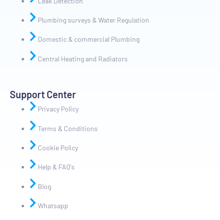
Leak Detection
Plumbing surveys & Water Regulation
Domestic & commercial Plumbing
Central Heating and Radiators
Support Center
Privacy Policy
Terms & Conditions
Cookie Policy
Help & FAQ's
Blog
Whatsapp