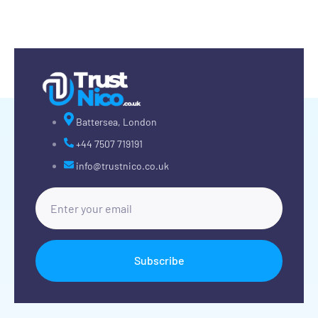
Battersea, London
+44 7507 719191
info@trustnico.co.uk
Subscribe