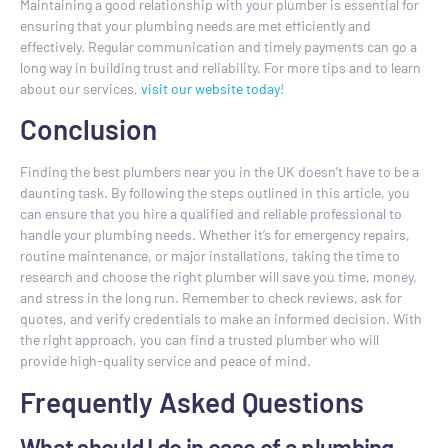
Maintaining a good relationship with your plumber is essential for
ensuring that your plumbing needs are met efficiently and
effectively. Regular communication and timely payments can go a
long way in building trust and reliability. For more tips and to learn
about our services,
visit our website today
!
Conclusion
Finding the best plumbers near you in the UK doesn’t have to be a
daunting task. By following the steps outlined in this article, you
can ensure that you hire a qualified and reliable professional to
handle your plumbing needs. Whether it’s for emergency repairs,
routine maintenance, or major installations, taking the time to
research and choose the right plumber will save you time, money,
and stress in the long run. Remember to check reviews, ask for
quotes, and verify credentials to make an informed decision. With
the right approach, you can find a trusted plumber who will
provide high-quality service and peace of mind.
Frequently Asked Questions
What should I do in case of a plumbing