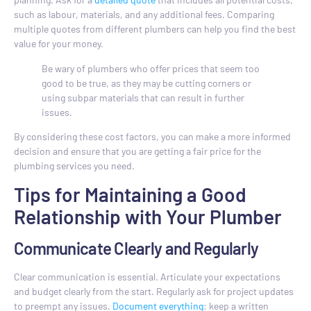
such as labour, materials, and any additional fees. Comparing
multiple quotes from different plumbers can help you find the best
value for your money.
Be wary of plumbers who offer prices that seem too
good to be true, as they may be cutting corners or
using subpar materials that can result in further
issues.
By considering these cost factors, you can make a more informed
decision and ensure that you are getting a fair price for the
plumbing services you need.
Tips for Maintaining a Good
Relationship with Your Plumber
Communicate Clearly and Regularly
Clear communication is essential. Articulate your expectations
and budget clearly from the start. Regularly ask for project updates
to preempt any issues.
Document everything
: keep a written