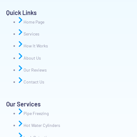
Quick Links
Home Page
Services
How It Works
About Us
Our Reviews
Contact Us
Our Services
Pipe Freezing
Hot Water Cylinders