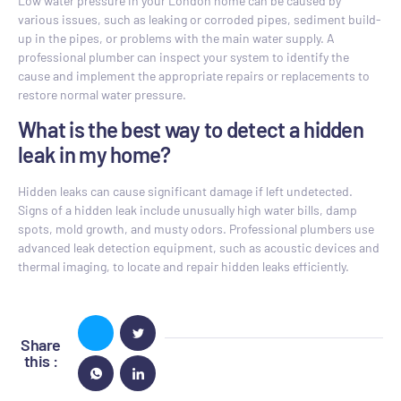
Low water pressure in your London home can be caused by
various issues, such as leaking or corroded pipes, sediment build-
up in the pipes, or problems with the main water supply. A
professional plumber can inspect your system to identify the
cause and implement the appropriate repairs or replacements to
restore normal water pressure.
What is the best way to detect a hidden
leak in my home?
Hidden leaks can cause significant damage if left undetected.
Signs of a hidden leak include unusually high water bills, damp
spots, mold growth, and musty odors. Professional plumbers use
advanced leak detection equipment, such as acoustic devices and
thermal imaging, to locate and repair hidden leaks efficiently.
Share
this :