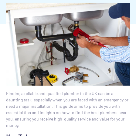
Finding a reliable and qualified plumber in the UK can be a
daunting task, especially when you are faced with an emergency or
need a major installation. This guide aims to provide you with
essential tips and insights on how to find the best plumbers near
you, ensuring you receive high-quality service and value for your
money.