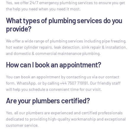
Yes, we offer 24/7 emergency plumbing services to ensure you get
the help you need when you need it most.
What types of plumbing services do you
provide?
We offer a wide range of plumbing services including pipe freezing,
hot water cylinder repairs, leak detection, sink repair & installation,
and domestic & commercial maintenance plumbing.
How can I book an appointment?
You can book an appointment by contacting us via our contact
form, WhatsApp, or by calling +44 7507 719191. Our friendly staff
will help you schedule a convenient time for our visit.
Are your plumbers certified?
Yes, all our plumbers are experienced and certified professionals
dedicated to providing high-quality workmanship and exceptional
customer service.