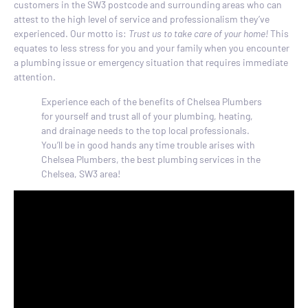
customers in the SW3 postcode and surrounding areas who can
attest to the high level of service and professionalism they’ve
experienced. Our motto is:
Trust us to take care of your home!
This
equates to less stress for you and your family when you encounter
a plumbing issue or emergency situation that requires immediate
attention.
Experience each of the benefits of Chelsea Plumbers
for yourself and trust all of your plumbing, heating,
and drainage needs to the top local professionals.
You’ll be in good hands any time trouble arises with
Chelsea Plumbers, the best plumbing services in the
Chelsea, SW3 area!