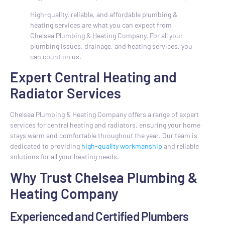
High-quality, reliable, and affordable plumbing &
heating services are what you can expect from
Chelsea Plumbing & Heating Company. For all your
plumbing issues, drainage, and heating services, you
can count on us.
Expert Central Heating and
Radiator Services
Chelsea Plumbing & Heating Company offers a range of expert
services for central heating and radiators, ensuring your home
stays warm and comfortable throughout the year. Our team is
dedicated to providing
high-quality workmanship
and reliable
solutions for all your heating needs.
Why Trust Chelsea Plumbing &
Heating Company
Experienced and Certified Plumbers