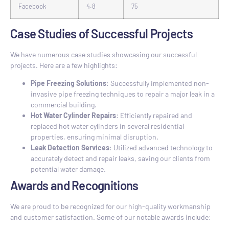
Facebook
4.8
75
Case Studies of Successful Projects
We have numerous case studies showcasing our successful
projects. Here are a few highlights:
Pipe Freezing Solutions
: Successfully implemented non-
invasive pipe freezing techniques to repair a major leak in a
commercial building.
Hot Water Cylinder Repairs
: Efficiently repaired and
replaced hot water cylinders in several residential
properties, ensuring minimal disruption.
Leak Detection Services
: Utilized advanced technology to
accurately detect and repair leaks, saving our clients from
potential water damage.
Awards and Recognitions
We are proud to be recognized for our high-quality workmanship
and customer satisfaction. Some of our notable awards include: