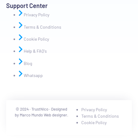
Support Center
Privacy Policy
Terms & Conditions
Cookie Policy
Help & FAQ's
Blog
Whatsapp
© 2024 · TrustNico · Designed
Privacy Policy
by Marco Mundo Web designer.
Terms & Conditions
Cookie Policy