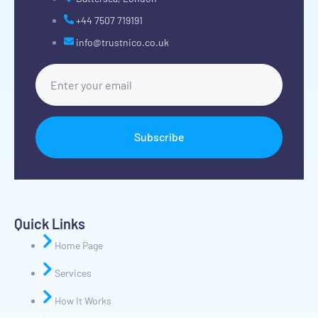
+44 7507 719191
info@trustnico.co.uk
Subscribe
Quick Links
Home Page
Services
How It Works