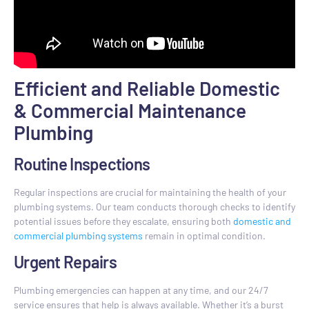
Efficient and Reliable Domestic
& Commercial Maintenance
Plumbing
Routine Inspections
Regular inspections are crucial for maintaining the health of your
plumbing systems. Our team conducts thorough checks to identify
potential issues before they escalate, ensuring both
domestic and
commercial plumbing systems
remain in optimal condition.
Urgent Repairs
Plumbing emergencies can happen at any time, and our 24/7
service ensures that help is always available. Whether it’s a burst