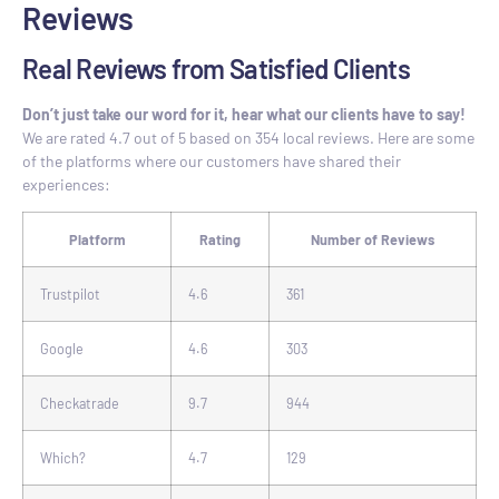
Reviews
Real Reviews from Satisfied Clients
Don’t just take our word for it, hear what our clients have to say!
We are rated 4.7 out of 5 based on 354 local reviews. Here are some
of the platforms where our customers have shared their
experiences:
Platform
Rating
Number of Reviews
Trustpilot
4.6
361
Google
4.6
303
Checkatrade
9.7
944
Which?
4.7
129