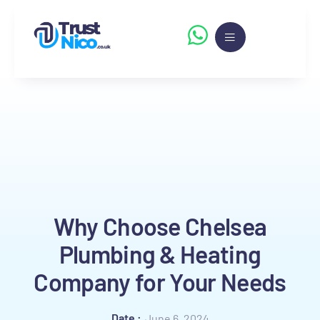
Why Choose Chelsea
Plumbing & Heating
Company for Your Needs
Date :
June 6, 2024