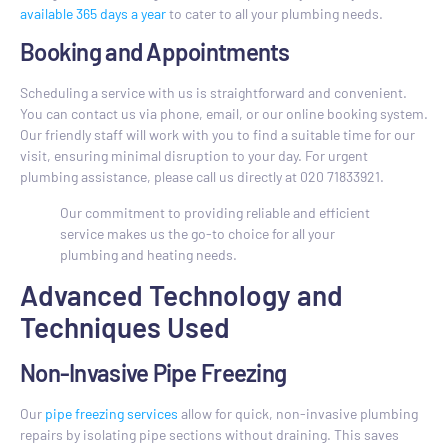
available 365 days a year
to cater to all your plumbing needs.
Booking and Appointments
Scheduling a service with us is straightforward and convenient.
You can contact us via phone, email, or our online booking system.
Our friendly staff will work with you to find a suitable time for our
visit, ensuring minimal disruption to your day. For urgent
plumbing assistance, please call us directly at 020 71833921.
Our commitment to providing reliable and efficient
service makes us the go-to choice for all your
plumbing and heating needs.
Advanced Technology and
Techniques Used
Non-Invasive Pipe Freezing
Our
pipe freezing services
allow for quick, non-invasive plumbing
repairs by isolating pipe sections without draining. This saves