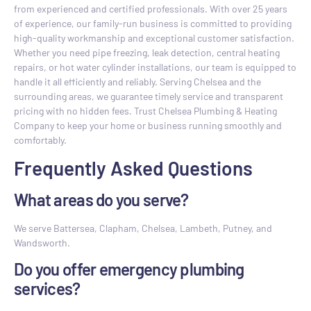
from experienced and certified professionals. With over 25 years
of experience, our family-run business is committed to providing
high-quality workmanship and exceptional customer satisfaction.
Whether you need pipe freezing, leak detection, central heating
repairs, or hot water cylinder installations, our team is equipped to
handle it all efficiently and reliably. Serving Chelsea and the
surrounding areas, we guarantee timely service and transparent
pricing with no hidden fees. Trust Chelsea Plumbing & Heating
Company to keep your home or business running smoothly and
comfortably.
Frequently Asked Questions
What areas do you serve?
We serve Battersea, Clapham, Chelsea, Lambeth, Putney, and
Wandsworth.
Do you offer emergency plumbing
services?