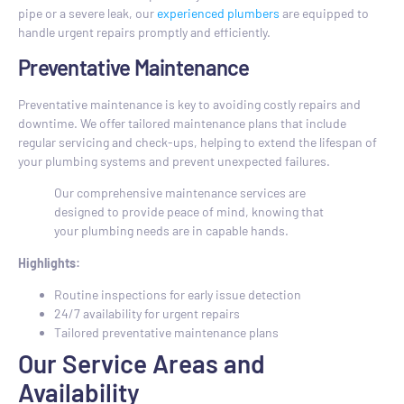
pipe or a severe leak, our
experienced plumbers
are equipped to
handle urgent repairs promptly and efficiently.
Preventative Maintenance
Preventative maintenance is key to avoiding costly repairs and
downtime. We offer tailored maintenance plans that include
regular servicing and check-ups, helping to extend the lifespan of
your plumbing systems and prevent unexpected failures.
Our comprehensive maintenance services are
designed to provide peace of mind, knowing that
your plumbing needs are in capable hands.
Highlights:
Routine inspections for early issue detection
24/7 availability for urgent repairs
Tailored preventative maintenance plans
Our Service Areas and
Availability