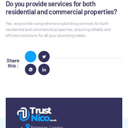
Do you provide services for both
residential and commercial properties?
Yes, we provide comprehensive plumbing services for both
residential and commercial properties, ensuring reliable and
efficient solutions for all your plumbing needs.
Share
this :
Battersea, London