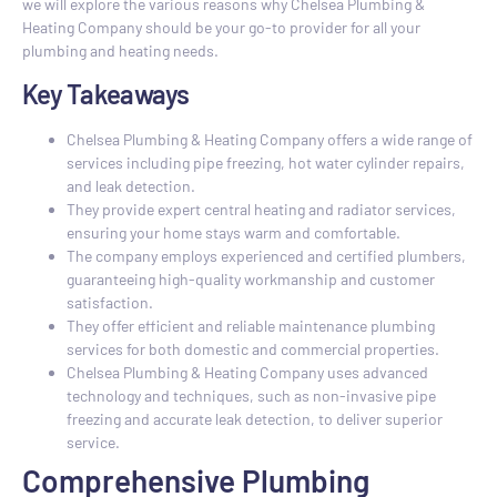
we will explore the various reasons why Chelsea Plumbing &
Heating Company should be your go-to provider for all your
plumbing and heating needs.
Key Takeaways
Chelsea Plumbing & Heating Company offers a wide range of
services including pipe freezing, hot water cylinder repairs,
and leak detection.
They provide expert central heating and radiator services,
ensuring your home stays warm and comfortable.
The company employs experienced and certified plumbers,
guaranteeing high-quality workmanship and customer
satisfaction.
They offer efficient and reliable maintenance plumbing
services for both domestic and commercial properties.
Chelsea Plumbing & Heating Company uses advanced
technology and techniques, such as non-invasive pipe
freezing and accurate leak detection, to deliver superior
service.
Comprehensive Plumbing