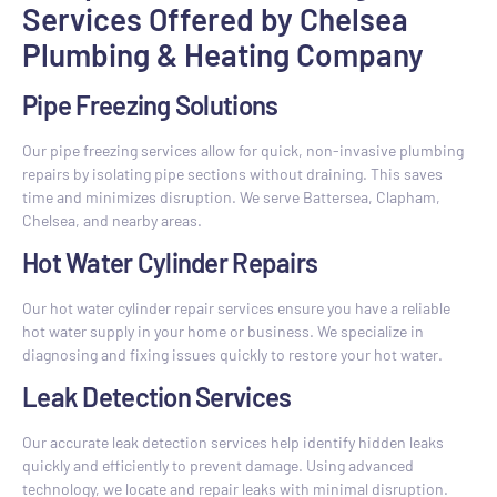
Services Offered by Chelsea
Plumbing & Heating Company
Pipe Freezing Solutions
Our pipe freezing services allow for quick, non-invasive plumbing
repairs by isolating pipe sections without draining. This saves
time and minimizes disruption. We serve Battersea, Clapham,
Chelsea, and nearby areas.
Hot Water Cylinder Repairs
Our hot water cylinder repair services ensure you have a reliable
hot water supply in your home or business. We specialize in
diagnosing and fixing issues quickly to restore your hot water.
Leak Detection Services
Our accurate leak detection services help identify hidden leaks
quickly and efficiently to prevent damage. Using advanced
technology, we locate and repair leaks with minimal disruption.