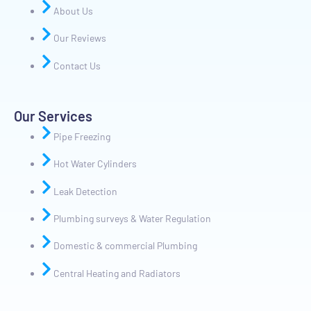
About Us
Our Reviews
Contact Us
Our Services
Pipe Freezing
Hot Water Cylinders
Leak Detection
Plumbing surveys & Water Regulation
Domestic & commercial Plumbing
Central Heating and Radiators