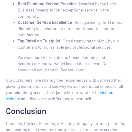
Best Plumbing Service Provider
: Awarded by the Local
Business Awards for our exceptional service in the
community.
Customer Service Excellence
: Recognized by the National
Plumbing Association for our commitment to customer
satisfaction.
Top Rated on Trustpilot
: Consistently rated highly by our
customers for our reliable and professional services.
We work hard to provide the finest plumbing and
heating care and we would love to do it for you. Go
ahead and get in touch. See you soon!
Our customers love sharing their experiences with us! Read their
glowing testimonials and see why we are the trusted choice for all
your plumbing needs. Don’t just take our word for it,
visit our
website
and discover the difference for yourself.
Conclusion
Choosing Chelsea Plumbing & Heating Company for your plumbing
and heating needs ensures that you receive top-notch service