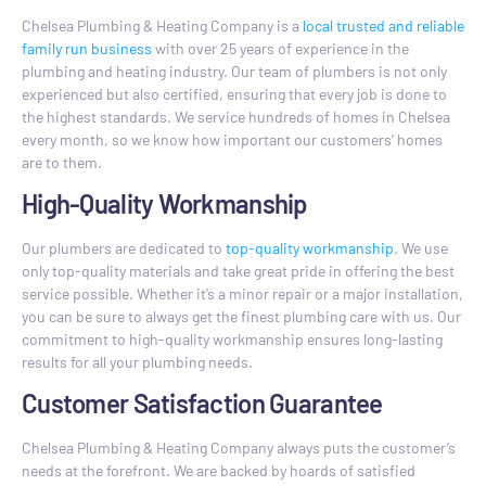
Chelsea Plumbing & Heating Company is a
local trusted and reliable
family run business
with over 25 years of experience in the
plumbing and heating industry. Our team of plumbers is not only
experienced but also certified, ensuring that every job is done to
the highest standards. We service hundreds of homes in Chelsea
every month, so we know how important our customers’ homes
are to them.
High-Quality Workmanship
Our plumbers are dedicated to
top-quality workmanship
. We use
only top-quality materials and take great pride in offering the best
service possible. Whether it’s a minor repair or a major installation,
you can be sure to always get the finest plumbing care with us. Our
commitment to high-quality workmanship ensures long-lasting
results for all your plumbing needs.
Customer Satisfaction Guarantee
Chelsea Plumbing & Heating Company always puts the customer’s
needs at the forefront. We are backed by hoards of satisfied