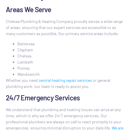
Areas We Serve
Chelsea Plumbing & Heating Company proudly serves a wide range
of areas, ensuring that our expert services are accessible to as
many customers as possible. Our primary service areas include:
Battersea
Clapham
Chelsea
Lambeth
Putney
Wandsworth
Whether you need
central heating repair services
or general
plumbing work, our team is ready to assist you.
24/7 Emergency Services
We understand that plumbing and heating issues can arise at any
time, which is why we offer 24/7 emergency services. Our
professional plumbers are always on call to react promptly to your
emergencies, ensuring minimal disruption to your daily life.
We are