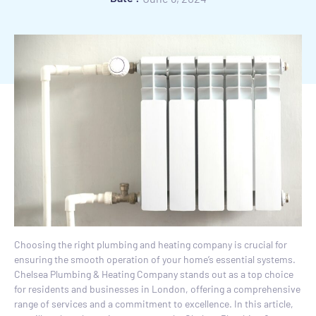
Choosing the right plumbing and heating company is crucial for
ensuring the smooth operation of your home’s essential systems.
Chelsea Plumbing & Heating Company stands out as a top choice
for residents and businesses in London, offering a comprehensive
range of services and a commitment to excellence. In this article,