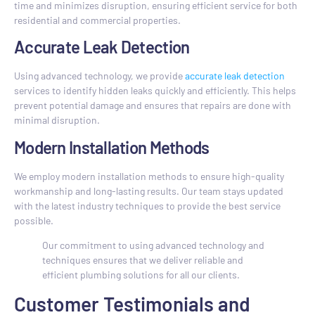
time and minimizes disruption, ensuring efficient service for both
residential and commercial properties.
Accurate Leak Detection
Using advanced technology, we provide
accurate leak detection
services to identify hidden leaks quickly and efficiently. This helps
prevent potential damage and ensures that repairs are done with
minimal disruption.
Modern Installation Methods
We employ modern installation methods to ensure high-quality
workmanship and long-lasting results. Our team stays updated
with the latest industry techniques to provide the best service
possible.
Our commitment to using advanced technology and
techniques ensures that we deliver reliable and
efficient plumbing solutions for all our clients.
Customer Testimonials and