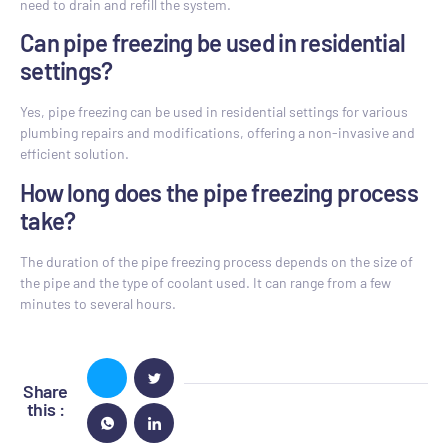
need to drain and refill the system.
Can pipe freezing be used in residential
settings?
Yes, pipe freezing can be used in residential settings for various
plumbing repairs and modifications, offering a non-invasive and
efficient solution.
How long does the pipe freezing process
take?
The duration of the pipe freezing process depends on the size of
the pipe and the type of coolant used. It can range from a few
minutes to several hours.
Share
this :