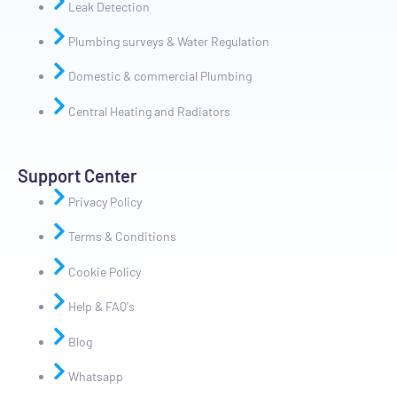
Leak Detection
Plumbing surveys & Water Regulation
Domestic & commercial Plumbing
Central Heating and Radiators
Support Center
Privacy Policy
Terms & Conditions
Cookie Policy
Help & FAQ's
Blog
Whatsapp