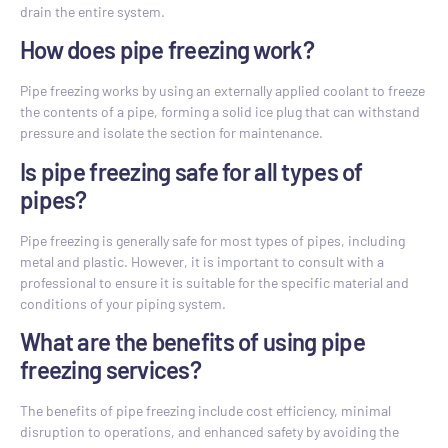
drain the entire system.
How does pipe freezing work?
Pipe freezing works by using an externally applied coolant to freeze
the contents of a pipe, forming a solid ice plug that can withstand
pressure and isolate the section for maintenance.
Is pipe freezing safe for all types of
pipes?
Pipe freezing is generally safe for most types of pipes, including
metal and plastic. However, it is important to consult with a
professional to ensure it is suitable for the specific material and
conditions of your piping system.
What are the benefits of using pipe
freezing services?
The benefits of pipe freezing include cost efficiency, minimal
disruption to operations, and enhanced safety by avoiding the