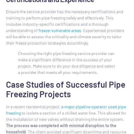
Ensure the service provider has the necessary certifications and
training to perform pipe freezing safely and effectively. This
includes industry-specific certifications and a thorough
understanding of
freeze-vulnerable areas
. Experienced providers
will be able to assess the criticality and climate severity to tailor
their freeze protection strategies accordingly.
Choosing the right pipe freezing service provider can
make a significant difference in the success of your
project. Make sure to do your due diligence and select
a provider that meets all your requirements.
Case Studies of Successful Pipe
Freezing Projects
In a recent residential project,
a major pipeline operator used pipe
freezing
to isolate a section of a chilled water line. This allowed for
the installation of new valves without draining the entire system.
The process was completed with minimal disruption to the
household.
The client avoided significant downtime and resource