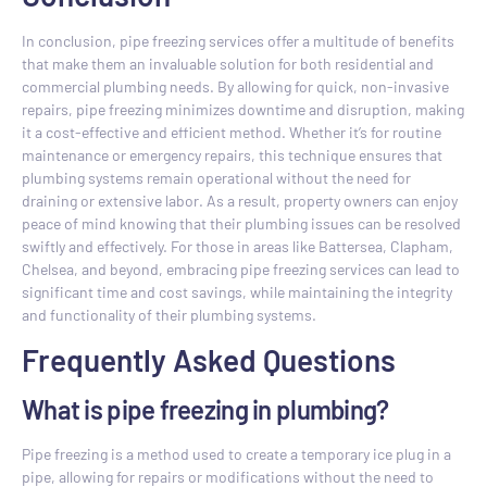
In conclusion, pipe freezing services offer a multitude of benefits
that make them an invaluable solution for both residential and
commercial plumbing needs. By allowing for quick, non-invasive
repairs, pipe freezing minimizes downtime and disruption, making
it a cost-effective and efficient method. Whether it’s for routine
maintenance or emergency repairs, this technique ensures that
plumbing systems remain operational without the need for
draining or extensive labor. As a result, property owners can enjoy
peace of mind knowing that their plumbing issues can be resolved
swiftly and effectively. For those in areas like Battersea, Clapham,
Chelsea, and beyond, embracing pipe freezing services can lead to
significant time and cost savings, while maintaining the integrity
and functionality of their plumbing systems.
Frequently Asked Questions
What is pipe freezing in plumbing?
Pipe freezing is a method used to create a temporary ice plug in a
pipe, allowing for repairs or modifications without the need to