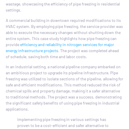
wastage, showcasing the efficiency of pipe freezing in residential
settings.
A commercial building in downtown required modifications to its
HVAC system. By employing pipe freezing, the service provider was
able to execute the necessary changes without shutting down the
entire system. This case study highlights how pipe freezing can
provide
efficiency and reliability in nitrogen services for major
energy infrastructure projects
. The project was completed ahead
of schedule, saving both time and labor costs.
In an industrial setting, a national pipeline company embarked on
an ambitious project to upgrade its pipeline infrastructure. Pipe
freezing was utilized to isolate sections of the pipeline, allowing for
safe and efficient modifications. This method reduced the risk of
chemical spills and property damage, making it a safer alternative
to traditional methods. The project was a success, demonstrating
the significant safety benefits of using pipe freezing in industrial
applications.
Implementing pipe freezing in various settings has
proven to be a cost-efficient and safer alternative to