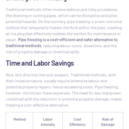
Traditional methods often involve tedious and risky procedures
like draining or cutting pipes, which can be disruptive and pose
potential hazards. On the contrary, pipe freezing is a non-intrusive
method that temporarily freezes the fluid within the pipe, creating
an ice plug that effectively isolates the section for maintenance or
repair.
Pipe freezing is a cost-efficient and safer alternative to
traditional methods
, reducing labour costs, downtime, and the
risk of property damage or chemical spills.
Time and Labor Savings
Now, let’s dive into the cost analysis. Traditional methods, with
their invasive nature, usually require extensive labour and
potential property repairs, hence escalating costs. Pipe freezing,
however, minimises these expenses. The need for less manpower,
combined with the reduction in potential property damage, makes
freezing a cost-effective alternative.
Method
Labor
Cost
Risk of
Intensity
Efficiency
Damage