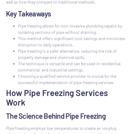
well as how they compare to traditional methods.
Key Takeaways
Pipe freezing allows for non-invasive plumbing repairs by
isolating sections of pipe without draining.
This method offers significant cost savings and minimizes
disruption to daily operations.
Pipe freezing is a safer alternative, reducing the risk of
property damage and chemical spills.
The technique is versatile and can be used in residential,
commercial, and industrial settings.
Choosing a qualified service provider is crucial for the
successful implementation of pipe freezing services.
How Pipe Freezing Services
Work
The Science Behind Pipe Freezing
Pipe freezing employs low temperatures to create an ice plug