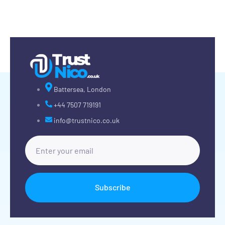
Battersea, London
+44 7507 719191
info@trustnico.co.uk
Subscribe