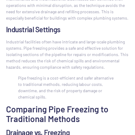
operations with minimal disruption, as the technique avoids the
need for extensive drainage and refilling processes. This is
especially beneficial for buildings with complex plumbing systems.
Industrial Settings
Industrial facilities often have intricate and large-scale plumbing
systems. Pipe freezing provides a safe and effective solution for
isolating sections of the pipeline for repairs or modifications. This
method reduces the risk of chemical spills and environmental
hazards, ensuring compliance with safety regulations.
Pipe freezing is a cost-efficient and safer alternative
to traditional methods, reducing labour costs,
downtime, and the risk of property damage or
chemical spills.
Comparing Pipe Freezing to
Traditional Methods
Drainage vs. Freezing