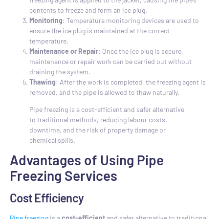
contents to freeze and form an ice plug.
Monitoring
: Temperature monitoring devices are used to
ensure the ice plug is maintained at the correct
temperature.
Maintenance or Repair
: Once the ice plug is secure,
maintenance or repair work can be carried out without
draining the system.
Thawing
: After the work is completed, the freezing agent is
removed, and the pipe is allowed to thaw naturally.
Pipe freezing is a cost-efficient and safer alternative
to traditional methods, reducing labour costs,
downtime, and the risk of property damage or
chemical spills.
Advantages of Using Pipe
Freezing Services
Cost Efficiency
Pipe freezing
is a
cost-efficient
and safer alternative to traditional