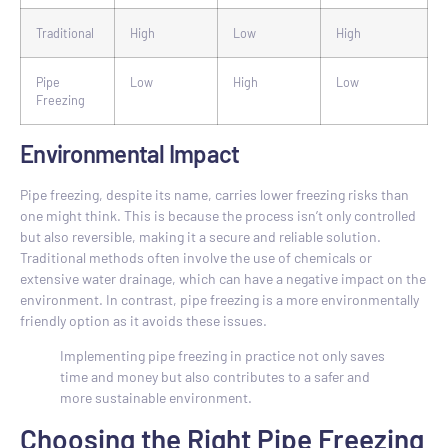
Traditional
High
Low
High
Pipe
Low
High
Low
Freezing
Environmental Impact
Pipe freezing, despite its name, carries lower freezing risks than
one might think. This is because the process isn’t only controlled
but also reversible, making it a secure and reliable solution.
Traditional methods often involve the use of chemicals or
extensive water drainage, which can have a negative impact on the
environment. In contrast, pipe freezing is a more environmentally
friendly option as it avoids these issues.
Implementing pipe freezing in practice not only saves
time and money but also contributes to a safer and
more sustainable environment.
Choosing the Right Pipe Freezing