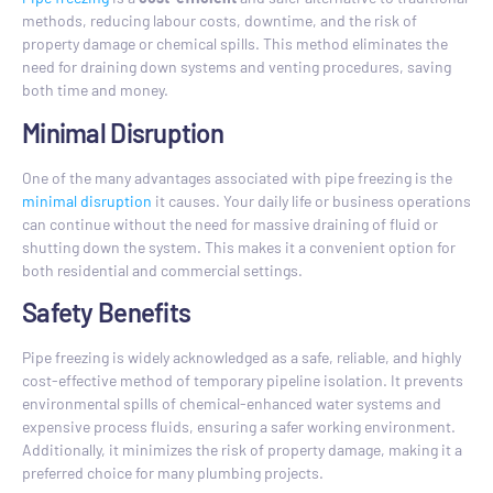
methods, reducing labour costs, downtime, and the risk of
property damage or chemical spills. This method eliminates the
need for draining down systems and venting procedures, saving
both time and money.
Minimal Disruption
One of the many advantages associated with pipe freezing is the
minimal disruption
it causes. Your daily life or business operations
can continue without the need for massive draining of fluid or
shutting down the system. This makes it a convenient option for
both residential and commercial settings.
Safety Benefits
Pipe freezing is widely acknowledged as a safe, reliable, and highly
cost-effective method of temporary pipeline isolation. It prevents
environmental spills of chemical-enhanced water systems and
expensive process fluids, ensuring a safer working environment.
Additionally, it minimizes the risk of property damage, making it a
preferred choice for many plumbing projects.