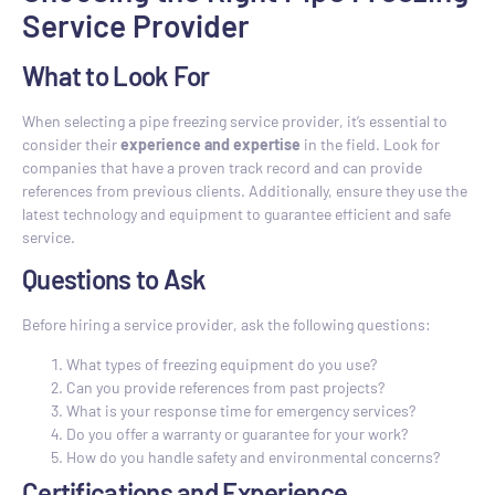
Service Provider
What to Look For
When selecting a pipe freezing service provider, it’s essential to
consider their
experience and expertise
in the field. Look for
companies that have a proven track record and can provide
references from previous clients. Additionally, ensure they use the
latest technology and equipment to guarantee efficient and safe
service.
Questions to Ask
Before hiring a service provider, ask the following questions:
What types of freezing equipment do you use?
Can you provide references from past projects?
What is your response time for emergency services?
Do you offer a warranty or guarantee for your work?
How do you handle safety and environmental concerns?
Certifications and Experience