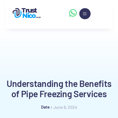
Understanding the Benefits
of Pipe Freezing Services
Date :
June 6, 2024