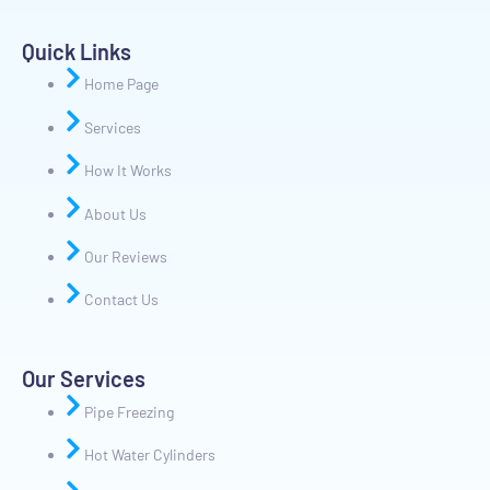
Quick Links
Home Page
Services
How It Works
About Us
Our Reviews
Contact Us
Our Services
Pipe Freezing
Hot Water Cylinders