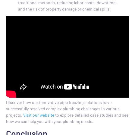
traditional methods, reducing labor costs, downtime,
and the risk of property damage or chemical spills.
Discover how our innovative pipe freezing solutions have
successfully resolved complex plumbing challenges in various
projects.
Visit our website
to explore detailed case studies and see
how we can help you with your plumbing needs.
Conclusion