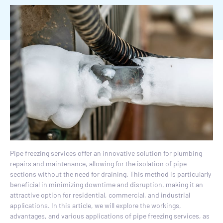
Pipe freezing services offer an innovative solution for plumbing
repairs and maintenance, allowing for the isolation of pipe
sections without the need for draining. This method is particularly
beneficial in minimizing downtime and disruption, making it an
attractive option for residential, commercial, and industrial
applications. In this article, we will explore the workings,
advantages, and various applications of pipe freezing services, as