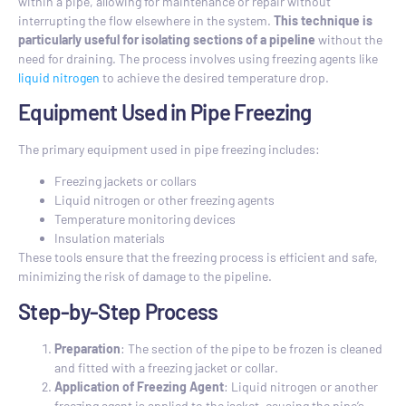
within a pipe, allowing for maintenance or repair without
interrupting the flow elsewhere in the system.
This technique is
particularly useful for isolating sections of a pipeline
without the
need for draining. The process involves using freezing agents like
liquid nitrogen
to achieve the desired temperature drop.
Equipment Used in Pipe Freezing
The primary equipment used in pipe freezing includes:
Freezing jackets or collars
Liquid nitrogen or other freezing agents
Temperature monitoring devices
Insulation materials
These tools ensure that the freezing process is efficient and safe,
minimizing the risk of damage to the pipeline.
Step-by-Step Process
Preparation
: The section of the pipe to be frozen is cleaned
and fitted with a freezing jacket or collar.
Application of Freezing Agent
: Liquid nitrogen or another
freezing agent is applied to the jacket, causing the pipe’s