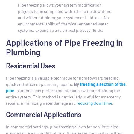
Pipe freezing allows your system modification
projects to be completed with little to no downtime
and without draining your system or fluid loss. No
environmental spills of chemical-enhanced water
systems, expensive and critical process fluids.
Applications of Pipe Freezing in
Plumbing
Residential Uses
Pipe freezing is a valuable technique for homeowners needing
quick and efficient plumbing repairs.
By
freezing a section of the
pipe
, plumbers can perform maintenance without draining the
entire system. This method is particularly useful for emergency
repairs, minimizing water damage and
reducing downtime
.
Commercial Applications
In commercial settings, pipe freezing allows for non-intrusive
maintenance and modifications. Businesses can continue their